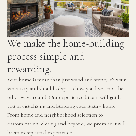
We make the home-building
process simple and
rewarding.
Your home is more than just wood and stone; it’s your
sanctuary and should adapt to how you live—not the
other way around. Our experienced team will guide
you in visualizing and building your luxury home.
From home and neighborhood selection to
customization, closing and beyond, we promise it will
be an exceptional experience.