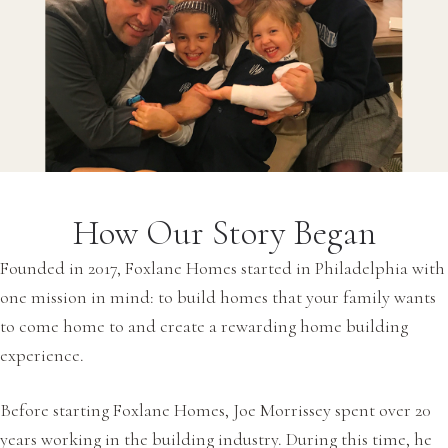
How Our Story Began
Founded in 2017, Foxlane Homes started in Philadelphia with
one mission in mind: to build homes that your family wants
to come home to and create a rewarding home building
experience.
Before starting Foxlane Homes, Joe Morrissey spent over 20
years working in the building industry. During this time, he