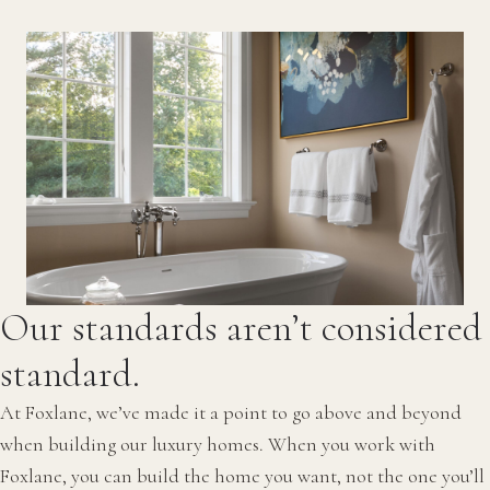
Our standards aren’t considered
standard.
At Foxlane, we’ve made it a point to go above and beyond
when building our luxury homes. When you work with
Foxlane, you can build the home you want, not the one you’ll