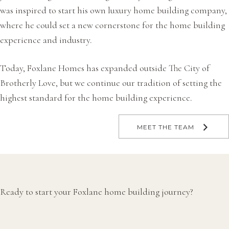
was inspired to start his own luxury home building company,
where he could set a new cornerstone for the home building
experience and industry.
Today, Foxlane Homes has expanded outside The City of
Brotherly Love, but we continue our tradition of setting the
highest standard for the home building experience.
MEET THE TEAM
Ready to start your Foxlane home building journey?