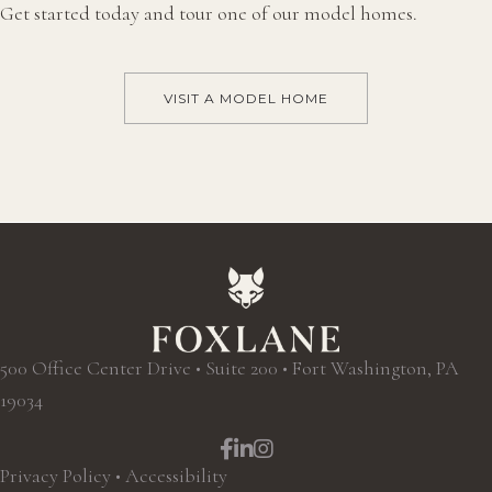
Get started today and tour one of our model homes.
VISIT A MODEL HOME
500 Office Center Drive • Suite 200 • Fort Washington, PA
19034
Facebook
LinkedIn
Instagram
Privacy Policy
•
Accessibility