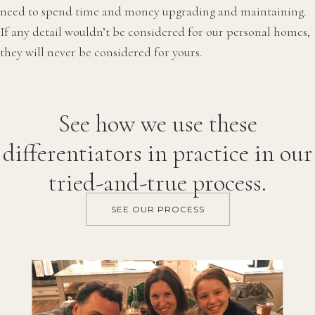
need to spend time and money upgrading and maintaining.
If any detail wouldn’t be considered for our personal homes,
they will never be considered for yours.
See how we use these
differentiators in practice in our
tried-and-true process.
SEE OUR PROCESS