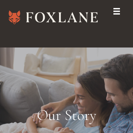
Our Story