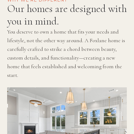
WHY WE’RE DIFFERENT
Our homes are designed with
you in mind.
You deserve to own a home that fits your needs and
lifestyle, not the other way around. A Foxlane home is
carefully crafted to strike a chord between beauty,
custom details, and functionality—creating a new
home that feels established and welcoming from the
start.