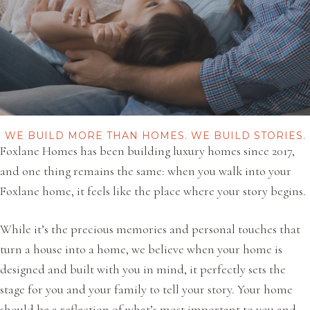
WE BUILD MORE THAN HOMES. WE BUILD STORIES.
Foxlane Homes has been building luxury homes since 2017,
and one thing remains the same: when you walk into your
Foxlane home, it feels like the place where your story begins.
While it’s the precious memories and personal touches that
turn a house into a home, we believe when your home is
designed and built with you in mind, it perfectly sets the
stage for you and your family to tell your story. Your home
should be a reflection of what’s most important to you and