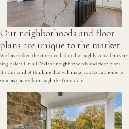
Our neighborhoods and floor
plans are unique to the market.
We have taken the time needed to thoroughly consider every
single detail in all Foxlane neighborhoods and floor plans.
It’s this kind of thinking that will make you feel at home as
soon as you walk through the front door.