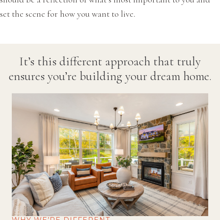
set the scene for how you want to live.
It’s this different approach that truly
ensures you’re building your dream home.