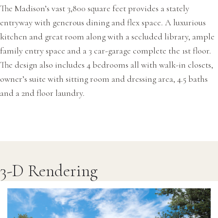
The Madison’s vast 3,800 square feet provides a stately
entryway with generous dining and flex space. A luxurious
kitchen and great room along with a secluded library, ample
family entry space and a 3 car-garage complete the 1st floor.
The design also includes 4 bedrooms all with walk-in closets,
owner’s suite with sitting room and dressing area, 4.5 baths
and a 2nd floor laundry.
3-D Rendering