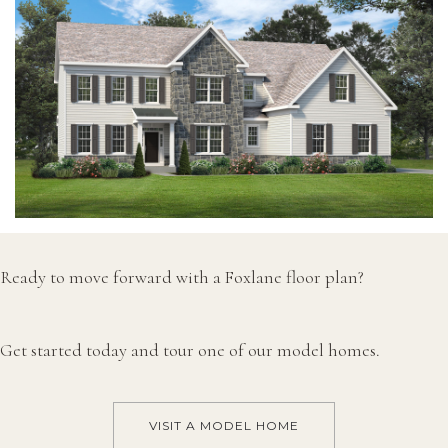
Ready to move forward with a Foxlane floor plan?
Get started today and tour one of our model homes.
VISIT A MODEL HOME