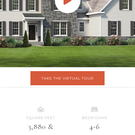
TAKE THE VIRTUAL TOUR
SQUARE FEET
BEDROOMS
3,880 &
4-6