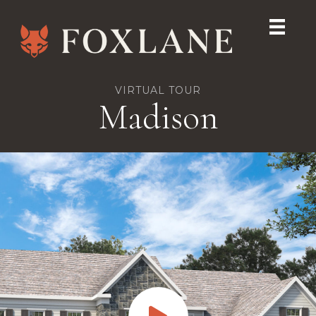
VIRTUAL TOUR
Madison
Play Virtual Tour