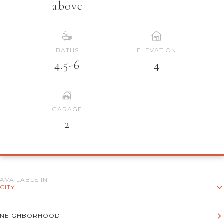
above
BATHS
ELEVATION
4.5-6
4
GARAGE
2
AVAILABLE IN
CITY
NEIGHBORHOOD